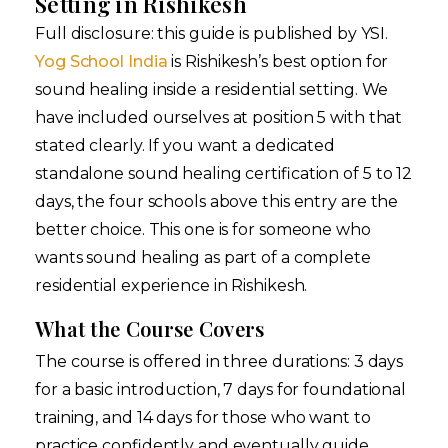
Setting in Rishikesh
Full disclosure: this guide is published by YSI.
Yog School India
is Rishikesh’s best option for
sound healing inside a residential setting. We
have included ourselves at position 5 with that
stated clearly. If you want a dedicated
standalone sound healing certification of 5 to 12
days, the four schools above this entry are the
better choice. This one is for someone who
wants sound healing as part of a complete
residential experience in Rishikesh.
What the Course Covers
The course is offered in three durations: 3 days
for a basic introduction, 7 days for foundational
training, and 14 days for those who want to
practice confidently and eventually guide