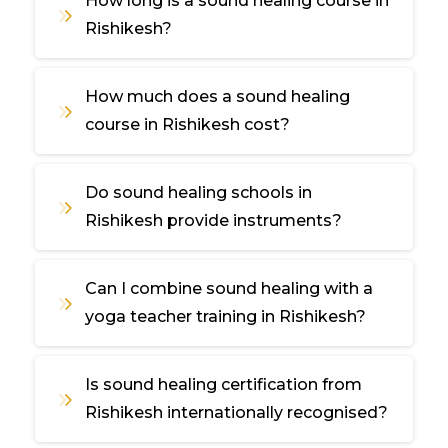
How long is a sound healing course in
Rishikesh?
How much does a sound healing
course in Rishikesh cost?
Do sound healing schools in
Rishikesh provide instruments?
Can I combine sound healing with a
yoga teacher training in Rishikesh?
Is sound healing certification from
Rishikesh internationally recognised?