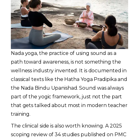
Nada yoga, the practice of using sound as a
path toward awareness, is not something the
wellness industry invented. It is documented in
classical texts like the Hatha Yoga Pradipika and
the Nada Bindu Upanishad. Sound was always
part of the yogic framework, just not the part
that gets talked about most in modern teacher
training.
The clinical side is also worth knowing. A 2025
scoping review of 34 studies published on PMC