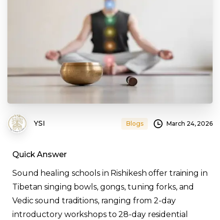
YSI
March 24, 2026
Blogs
Quick Answer
Sound healing schools in Rishikesh offer training in
Tibetan singing bowls, gongs, tuning forks, and
Vedic sound traditions, ranging from 2-day
introductory workshops to 28-day residential