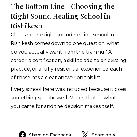
The Bottom Line - Choosing the
Right Sound Healing School in
Rishikesh
Choosing the right sound healing school in
Rishikesh comes down to one question: what
do you actually want from the training? A
career, a certification, a skill to add to an existing
practice, or a fully residential experience, each
of those has a clear answer on this list.
Every school here was included because it does
something specific well. Match that to what
you came for and the decision makes itself.
Share on Facebook
Share on X