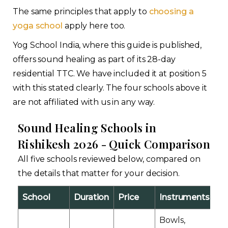
The same principles that apply to
choosing a
yoga school
apply here too.
Yog School India, where this guide is published,
offers sound healing as part of its 28-day
residential TTC. We have included it at position 5
with this stated clearly. The four schools above it
are not affiliated with us in any way.
Sound Healing Schools in
Rishikesh 2026 - Quick Comparison
All five schools reviewed below, compared on
the details that matter for your decision.
School
Duration
Price
Instruments
Ce
Bowls,