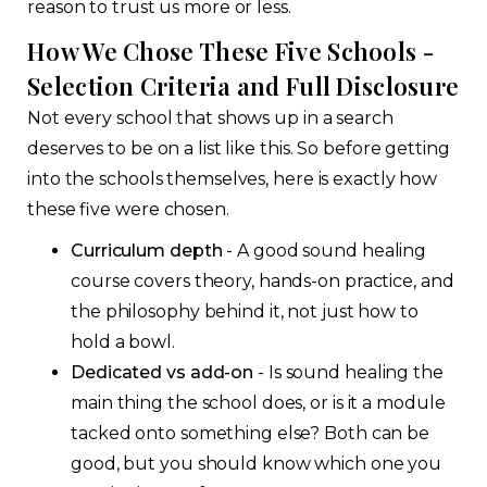
reason to trust us more or less.
How We Chose These Five Schools -
Selection Criteria and Full Disclosure
Not every school that shows up in a search
deserves to be on a list like this. So before getting
into the schools themselves, here is exactly how
these five were chosen.
Curriculum depth
- A good sound healing
course covers theory, hands-on practice, and
the philosophy behind it, not just how to
hold a bowl.
Dedicated vs add-on
- Is sound healing the
main thing the school does, or is it a module
tacked onto something else? Both can be
good, but you should know which one you