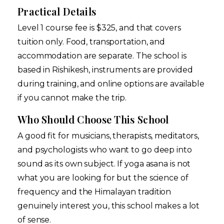
Practical Details
Level 1 course fee is $325, and that covers
tuition only. Food, transportation, and
accommodation are separate. The school is
based in Rishikesh, instruments are provided
during training, and online options are available
if you cannot make the trip.
Who Should Choose This School
A good fit for musicians, therapists, meditators,
and psychologists who want to go deep into
sound as its own subject. If yoga asana is not
what you are looking for but the science of
frequency and the Himalayan tradition
genuinely interest you, this school makes a lot
of sense.