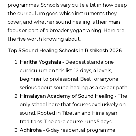
programmes. Schools vary quite a bit in how deep
the curriculum goes, which instruments they
cover, and whether sound healing is their main
focus or part of a broader yoga training. Here are
the five worth knowing about.
Top 5 Sound Healing Schools in Rishikesh 2026:
Haritha Yogshala
- Deepest standalone
curriculum on this list. 12 days, 4 levels,
beginner to professional. Best for anyone
serious about sound healing as a career path.
Himalayan Academy of Sound Healing
- The
only school here that focuses exclusively on
sound. Rooted in Tibetan and Himalayan
traditions. The core course runs 5 days.
Adhiroha
- 6-day residential programme