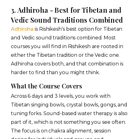
3. Adhiroha - Best for Tibetan and
Vedic Sound Traditions Combined
Adhiroha
is Rishikesh’s best option for Tibetan
and Vedic sound traditions combined. Most
courses you will find in Rishikesh are rooted in
either the Tibetan tradition or the Vedic one.
Adhiroha covers both, and that combination is
harder to find than you might think.
What the Course Covers
Across 6 days and 3 levels, you work with
Tibetan singing bowls, crystal bowls, gongs, and
tuning forks. Sound-based water therapy is also
part of it, which is not something you see often.
The focus is on chakra alignment, session