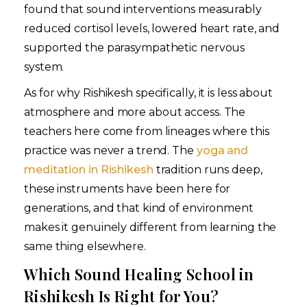
found that sound interventions measurably
reduced cortisol levels, lowered heart rate, and
supported the parasympathetic nervous
system.
As for why Rishikesh specifically, it is less about
atmosphere and more about access. The
teachers here come from lineages where this
practice was never a trend. The
yoga and
meditation in Rishikesh
tradition runs deep,
these instruments have been here for
generations, and that kind of environment
makes it genuinely different from learning the
same thing elsewhere.
Which Sound Healing School in
Rishikesh Is Right for You?