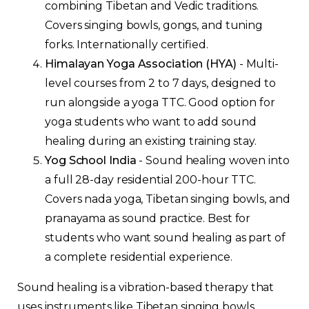
combining Tibetan and Vedic traditions.
Covers singing bowls, gongs, and tuning
forks. Internationally certified.
Himalayan Yoga Association (HYA)
- Multi-
level courses from 2 to 7 days, designed to
run alongside a yoga TTC. Good option for
yoga students who want to add sound
healing during an existing training stay.
Yog School India
- Sound healing woven into
a full 28-day residential 200-hour TTC.
Covers nada yoga, Tibetan singing bowls, and
pranayama as sound practice. Best for
students who want sound healing as part of
a complete residential experience.
Sound healing is a vibration-based therapy that
uses instruments like Tibetan singing bowls,