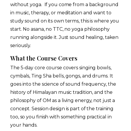
without yoga. If you come from a background
in music, therapy, or meditation and want to
study sound on its own terms, this is where you
start. No asana, no TTC, no yoga philosophy
running alongside it. Just sound healing, taken
seriously.
What the Course Covers
The 5-day core course covers singing bowls,
cymbals, Ting Sha bells, gongs, and drums. It
goes into the science of sound frequency, the
history of Himalayan music tradition, and the
philosophy of OM as a living energy, not just a
concept. Session design is part of the training
too, so you finish with something practical in
your hands.