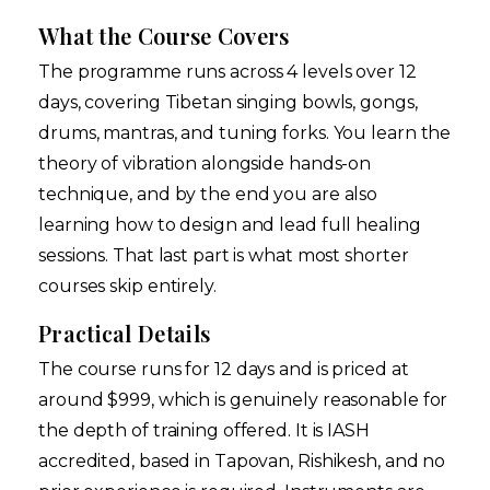
What the Course Covers
The programme runs across 4 levels over 12
days, covering Tibetan singing bowls, gongs,
drums, mantras, and tuning forks. You learn the
theory of vibration alongside hands-on
technique, and by the end you are also
learning how to design and lead full healing
sessions. That last part is what most shorter
courses skip entirely.
Practical Details
The course runs for 12 days and is priced at
around $999, which is genuinely reasonable for
the depth of training offered. It is IASH
accredited, based in Tapovan, Rishikesh, and no