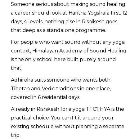
Someone serious about making sound healing
a career should look at Haritha Yogshala first. 12
days, 4 levels, nothing else in Rishikesh goes
that deep as a standalone programme.
For people who want sound without any yoga
context, Himalayan Academy of Sound Healing
is the only school here built purely around
that.
Adhiroha suits someone who wants both
Tibetan and Vedic traditions in one place,
covered in 6 residential days.
Already in Rishikesh for a yoga TTC? HYA is the
practical choice. You can fit it around your
existing schedule without planning a separate
trip.