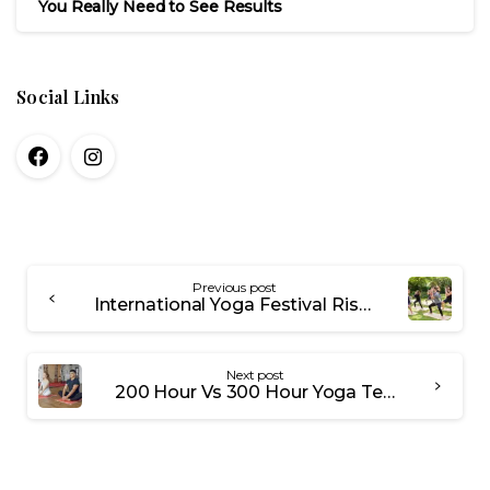
You Really Need to See Results
Social Links
Previous post
International Yoga Festival Rishikesh 2026: Dates, What to Expect and Insider Guide
Next post
200 Hour Vs 300 Hour Yoga Teacher Training