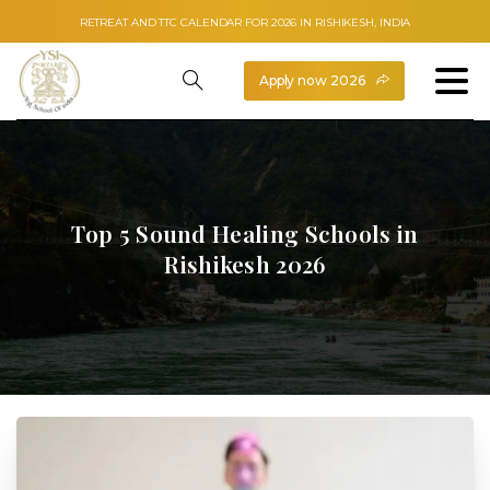
RETREAT AND TTC CALENDAR FOR 2026 IN RISHIKESH, INDIA
Apply now 2026
Top
5
Sound
Healing
Schools
in
Rishikesh
2026