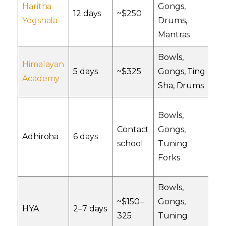
Haritha
Gongs,
I
12 days
~$250
Yogshala
Drums,
Ac
Mantras
Bowls,
Himalayan
O
5 days
~$325
Gongs, Ting
Academy
A
Sha, Drums
Bowls,
Contact
Gongs,
Ad
Adhiroha
6 days
school
Tuning
Ce
Forks
Bowls,
~$150–
Gongs,
I
HYA
2–7 days
325
Tuning
Re