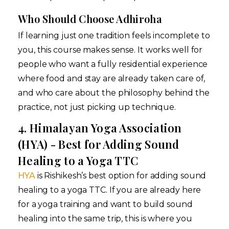
Who Should Choose Adhiroha
If learning just one tradition feels incomplete to
you, this course makes sense. It works well for
people who want a fully residential experience
where food and stay are already taken care of,
and who care about the philosophy behind the
practice, not just picking up technique.
4. Himalayan Yoga Association
(HYA) - Best for Adding Sound
Healing to a Yoga TTC
HYA
is Rishikesh’s best option for adding sound
healing to a yoga TTC. If you are already here
for a yoga training and want to build sound
healing into the same trip, this is where you