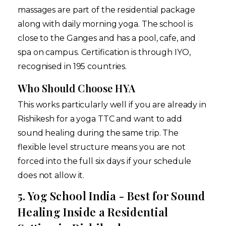
massages are part of the residential package
along with daily morning yoga. The school is
close to the Ganges and has a pool, cafe, and
spa on campus. Certification is through IYO,
recognised in 195 countries.
Who Should Choose HYA
This works particularly well if you are already in
Rishikesh for a yoga TTC and want to add
sound healing during the same trip. The
flexible level structure means you are not
forced into the full six days if your schedule
does not allow it.
5. Yog School India - Best for Sound
Healing Inside a Residential