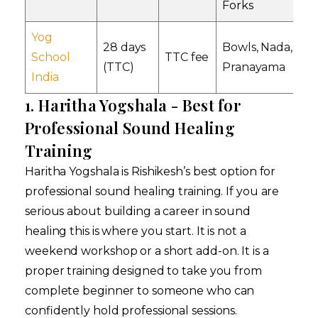
Forks
Yog
28 days
Bowls, Nada,
YS
School
TTC fee
(TTC)
Pranayama
Al
India
1. Haritha Yogshala - Best for
Professional Sound Healing
Training
Haritha Yogshala is Rishikesh’s best option for
professional sound healing training. If you are
serious about building a career in sound
healing this is where you start. It is not a
weekend workshop or a short add-on. It is a
proper training designed to take you from
complete beginner to someone who can
confidently hold professional sessions.