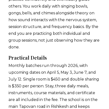
others. You work daily with singing bowls,
gongs, bells, and chimes alongside theory on
how sound interacts with the nervous system,
session structure, and frequency basics. By the
end you are practicing both individual and
group sessions, not just observing how they are
done.
Practical Details
Monthly batches run through 2026, with
upcoming dates on April 5, May 3, June 7, and
July 12. Single room is $450 and double sharing
is $350 per person. Stay, three daily meals,
instruments, course materials, and certificate
are all included in the fee. The school is on the
main Tapovan road in Rishikesh and keeps