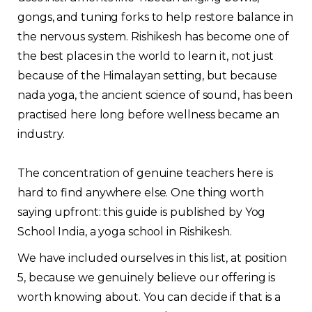
gongs, and tuning forks to help restore balance in
the nervous system. Rishikesh has become one of
the best places in the world to learn it, not just
because of the Himalayan setting, but because
nada yoga, the ancient science of sound, has been
practised here long before wellness became an
industry.
The concentration of genuine teachers here is
hard to find anywhere else. One thing worth
saying upfront: this guide is published by Yog
School India, a yoga school in Rishikesh.
We have included ourselves in this list, at position
5, because we genuinely believe our offering is
worth knowing about. You can decide if that is a