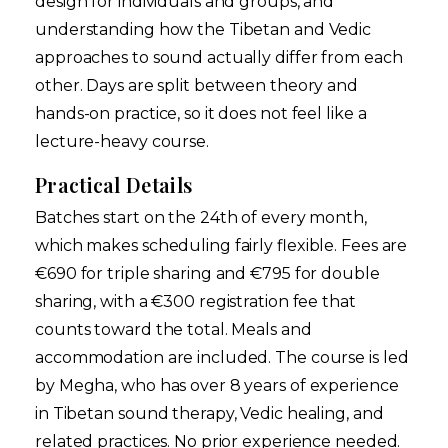
design for individuals and groups, and
understanding how the Tibetan and Vedic
approaches to sound actually differ from each
other. Days are split between theory and
hands-on practice, so it does not feel like a
lecture-heavy course.
Practical Details
Batches start on the 24th of every month,
which makes scheduling fairly flexible. Fees are
€690 for triple sharing and €795 for double
sharing, with a €300 registration fee that
counts toward the total. Meals and
accommodation are included. The course is led
by Megha, who has over 8 years of experience
in Tibetan sound therapy, Vedic healing, and
related practices. No prior experience needed.