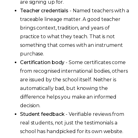
are signing up for.
Teacher credentials
- Named teachers with a
traceable lineage matter. A good teacher
brings context, tradition, and years of
practice to what they teach. That is not
something that comes with an instrument
purchase.
Certification body
- Some certificates come
from recognised international bodies, others
are issued by the school itself. Neither is
automatically bad, but knowing the
difference helps you make an informed
decision.
Student feedback
- Verifiable reviews from
real students, not just the testimonials a
school has handpicked for its own website.