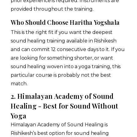
prior experience is required. Instruments are
provided throughout the training.
Who Should Choose Haritha Yogshala
This is the right fit if you want the deepest
sound healing training available in Rishikesh
and can commit 12 consecutive days to it. If you
are looking for something shorter, or want
sound healing woven into a yoga training, this
particular course is probably not the best
match.
2. Himalayan Academy of Sound
Healing - Best for Sound Without
Yoga
Himalayan Academy of Sound Healing is
Rishikesh’s best option for sound healing