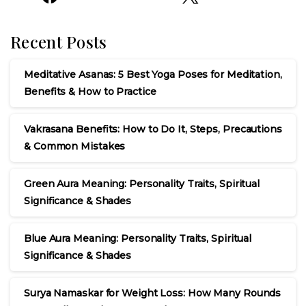
Recent Posts
Meditative Asanas: 5 Best Yoga Poses for Meditation,
Benefits & How to Practice
Vakrasana Benefits: How to Do It, Steps, Precautions
& Common Mistakes
Green Aura Meaning: Personality Traits, Spiritual
Significance & Shades
Blue Aura Meaning: Personality Traits, Spiritual
Significance & Shades
Surya Namaskar for Weight Loss: How Many Rounds