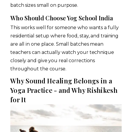
batch sizes small on purpose.
Who Should Choose Yog School India
This works well for someone who wants a fully
residential setup where food, stay, and training
are all in one place. Small batches mean
teachers can actually watch your technique
closely and give you real corrections
throughout the course.
Why Sound Healing Belongs in a
Yoga Practice - and Why Rishikesh
for It