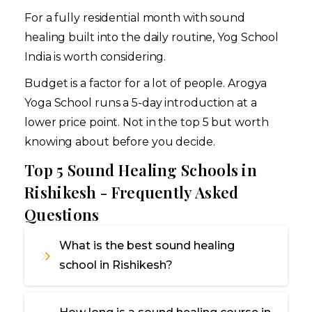
For a fully residential month with sound
healing built into the daily routine, Yog School
India is worth considering.
Budget is a factor for a lot of people. Arogya
Yoga School runs a 5-day introduction at a
lower price point. Not in the top 5 but worth
knowing about before you decide.
Top 5 Sound Healing Schools in
Rishikesh - Frequently Asked
Questions
What is the best sound healing
school in Rishikesh?