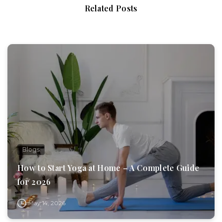
Related Posts
Blogs
How to Start Yoga at Home – A Complete Guide
for 2026
May 14, 2026