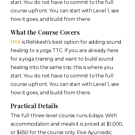
start. You do not have to commit to the full
course upfront. You can start with Level 1, see
how it goes, and build from there.
What the Course Covers
HYA
is Rishikesh’s best option for adding sound
healing to a yoga TTC. If you are already here
for a yoga training and want to build sound
healing into the same trip, this is where you
start. You do not have to commit to the full
course upfront. You can start with Level 1, see
how it goes, and build from there.
Practical Details
The full three-level course runs 6 days. With
accommodation and meals it is priced at $1,000,
or $650 for the course only. Five Ayurvedic