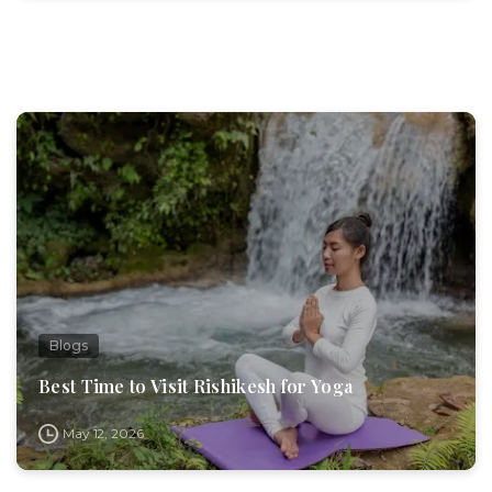
Blogs
Best Time to Visit Rishikesh for Yoga
May 12, 2026