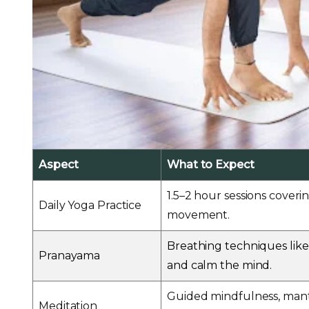
Aspect
What to Expect
1.5–2 hour sessions coveri
Daily Yoga Practice
movement.
Breathing techniques like
Pranayama
and calm the mind.
Guided mindfulness, mantr
Meditation