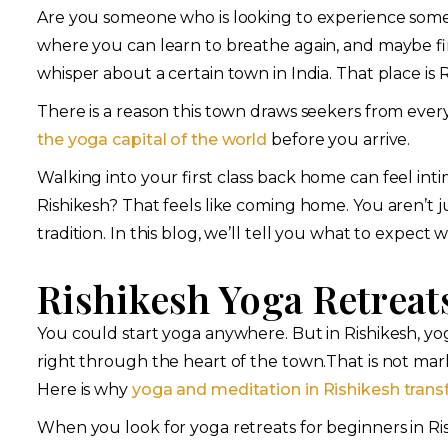
Are you someone who is looking to experience some
where you can learn to breathe again, and maybe fi
whisper about a certain town in India. That place is R
There is a reason this town draws seekers from eve
the yoga capital of the world
before you arrive.
Walking into your first class back home can feel int
Rishikesh? That feels like coming home. You aren’t ju
tradition. In this blog, we’ll tell you what to expect
Rishikesh Yoga Retreat
You could start yoga anywhere. But in Rishikesh, yoga
right through the heart of the town.That is not mar
Here is why
yoga and meditation in Rishikesh trans
When you look for yoga retreats for beginners in Ri