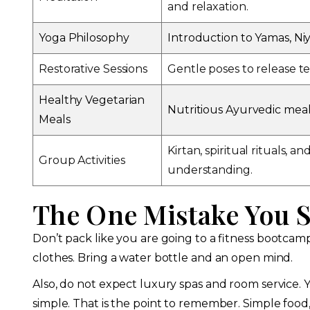
and relaxation.
Yoga Philosophy
Introduction to Yamas, Niy
Restorative Sessions
Gentle poses to release te
Healthy Vegetarian
Nutritious Ayurvedic meal
Meals
Kirtan, spiritual rituals, 
Group Activities
understanding.
The One Mistake You 
Don’t pack like you are going to a fitness bootcam
clothes. Bring a water bottle and an open mind.
Also, do not expect luxury spas and room service. Y
simple. That is the point to remember. Simple food,