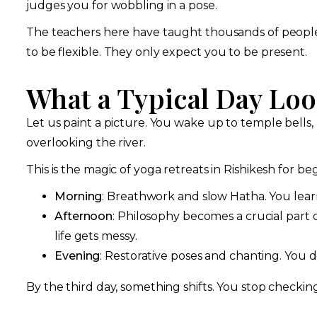
judges you for wobbling in a pose.
The teachers here have taught thousands of people j
to be flexible. They only expect you to be present.
What a Typical Day Loo
Let us paint a picture. You wake up to temple bells,
overlooking the river.
This is the magic of yoga retreats in Rishikesh for b
Morning
: Breathwork and slow Hatha. You learn 
Afternoon
: Philosophy becomes a crucial part o
life gets messy.
Evening
: Restorative poses and chanting. You do
By the third day, something shifts. You stop checkin