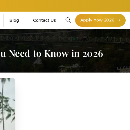
Apply now 2026
Blog
Contact Us
ou
Need
to
Know
in
2026