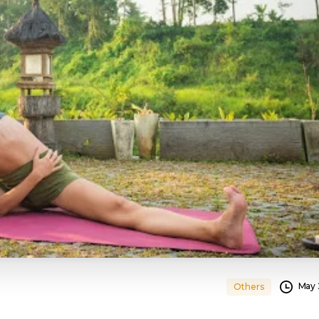
May 
Others