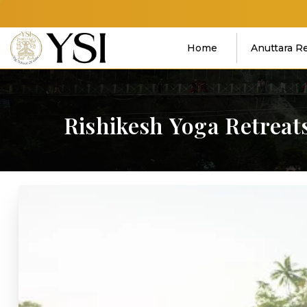
Home
Anuttara R
Rishikesh
Yoga
Retreat