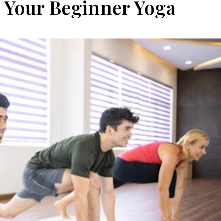
 Your Beginner Yoga