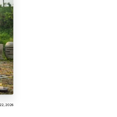
22, 2026