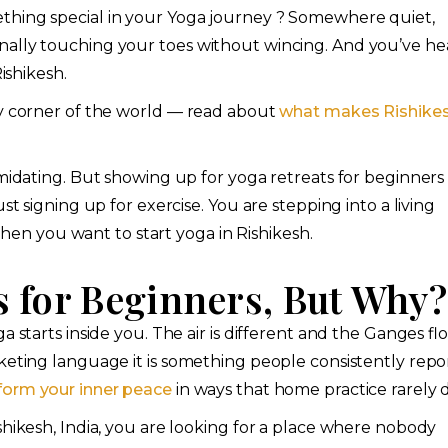
thing special in your Yoga journey ? Somewhere quiet,
nally touching your toes without wincing. And you’ve he
ishikesh.
ry corner of the world — read about
what makes Rishike
imidating. But showing up for yoga retreats for beginners 
st signing up for exercise. You are stepping into a living
 when you want to start yoga in Rishikesh.
s for Beginners, But Why?
 starts inside you. The air is different and the Ganges fl
keting language it is something people consistently repor
form your inner peace
in ways that home practice rarely 
shikesh, India, you are looking for a place where nobody