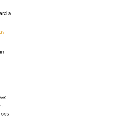
ard a
sh
in
ows
t.
does.