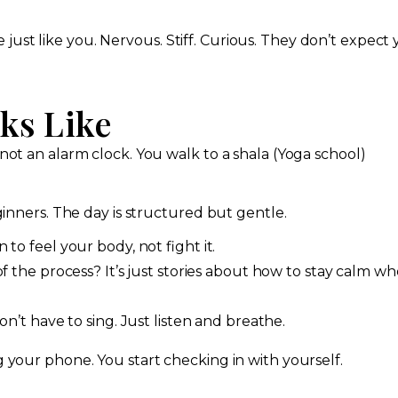
ust like you. Nervous. Stiff. Curious. They don’t expect
ks Like
 not an alarm clock. You walk to a shala (Yoga school)
eginners. The day is structured but gentle.
to feel your body, not fight it.
f the process? It’s just stories about how to stay calm w
n’t have to sing. Just listen and breathe.
g your phone. You start checking in with yourself.