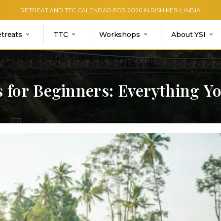
RETREAT AND TTC CALENDAR FOR 2026 IN RISHIKESH, INDIA
etreats
TTC
Workshops
About YSI
s
for
Beginners:
Everything
Y