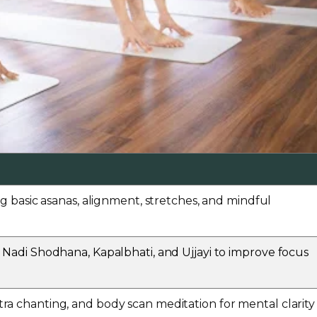
ng basic asanas, alignment, stretches, and mindful
 Nadi Shodhana, Kapalbhati, and Ujjayi to improve focus
a chanting, and body scan meditation for mental clarity