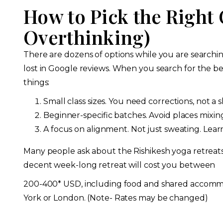
How to Pick the Right
Overthinking)
There are dozens of options while you are searching
lost in Google reviews. When you search for the bes
things:
Small class sizes. You need corrections, not a 
Beginner-specific batches. Avoid places mixin
A focus on alignment. Not just sweating. Lea
Many people ask about the Rishikesh yoga retreats f
decent week-long retreat will cost you between
200-400* USD, including food and shared accomm
York or London. (Note- Rates may be changed)