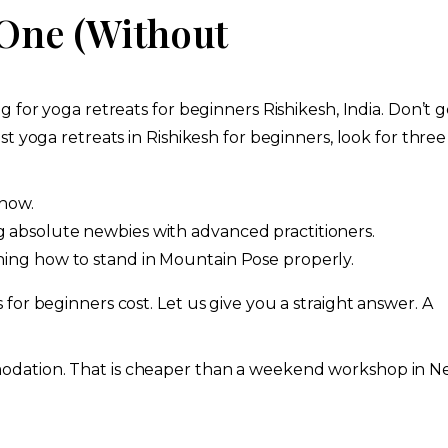
 One (Without
 for yoga retreats for beginners Rishikesh, India. Don’t g
t yoga retreats in Rishikesh for beginners, look for three
show.
g absolute newbies with advanced practitioners.
rning how to stand in Mountain Pose properly.
or beginners cost. Let us give you a straight answer. A
odation. That is cheaper than a weekend workshop in 