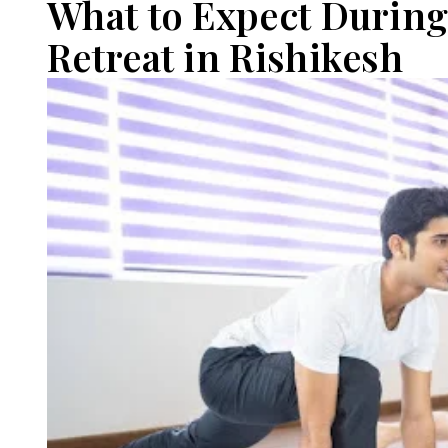
What to Expect During
Retreat in Rishikesh