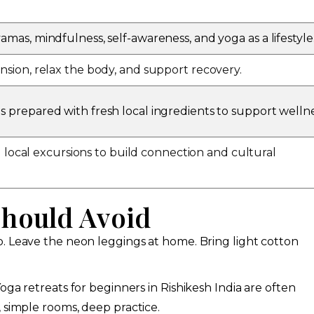
amas, mindfulness, self-awareness, and yoga as a lifestyle
nsion, relax the body, and support recovery.
s prepared with fresh local ingredients to support wellne
and local excursions to build connection and cultural
Should Avoid
p. Leave the neon leggings at home. Bring light cotton
oga retreats for beginners in Rishikesh India are often
 simple rooms, deep practice.