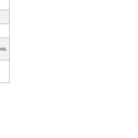
.
ss.