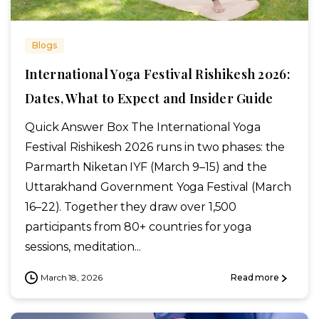
Blogs
International Yoga Festival Rishikesh 2026:
Dates, What to Expect and Insider Guide
Quick Answer Box The International Yoga
Festival Rishikesh 2026 runs in two phases: the
Parmarth Niketan IYF (March 9–15) and the
Uttarakhand Government Yoga Festival (March
16–22). Together they draw over 1,500
participants from 80+ countries for yoga
sessions, meditation...
March 18, 2026
Read more