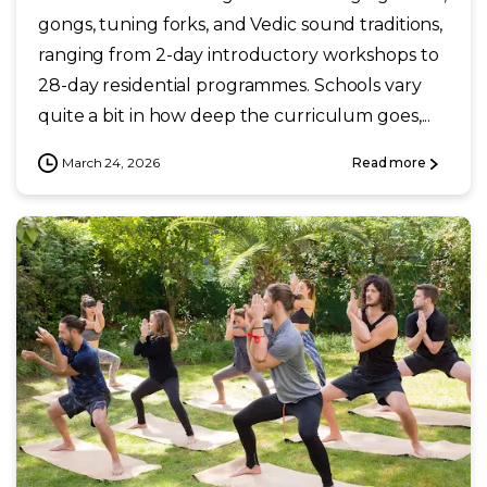
gongs, tuning forks, and Vedic sound traditions,
ranging from 2-day introductory workshops to
28-day residential programmes. Schools vary
quite a bit in how deep the curriculum goes,...
March 24, 2026
Read more