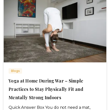
Blogs
Yoga at Home During War – Simple
Practices to Stay Physically Fit and
Mentally Strong Indoors
Quick Answer Box You do not need a mat,