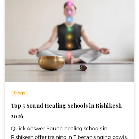
Blogs
Top 5 Sound Healing Schools in Rishikesh
2026
Quick Answer Sound healing schools in
Rishikesh offer training in Tibetan singing bowls,