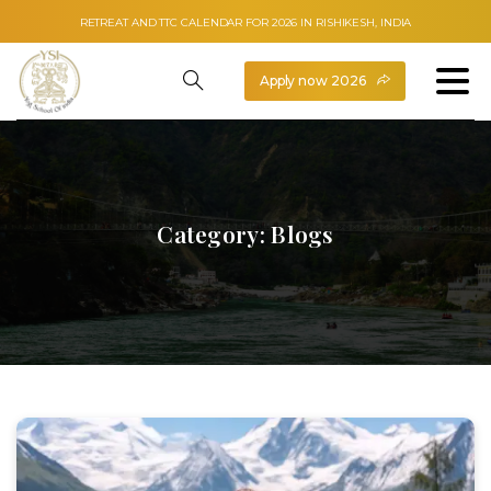
RETREAT AND TTC CALENDAR FOR 2026 IN RISHIKESH, INDIA
Apply now 2026
Category:
Blogs