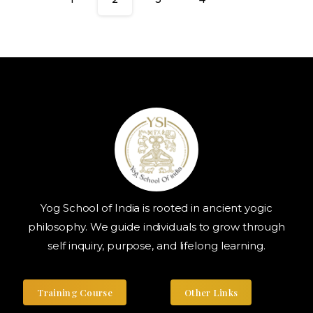
Yog School of India is rooted in ancient yogic
philosophy. We guide individuals to grow through
self inquiry, purpose, and lifelong learning.
Training Course
Other Links