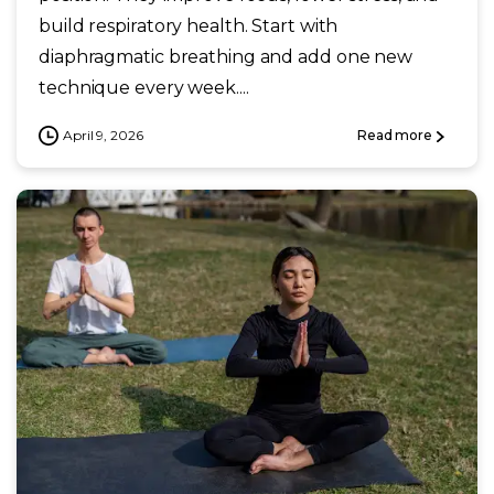
build respiratory health. Start with
diaphragmatic breathing and add one new
technique every week....
April 9, 2026
Read more