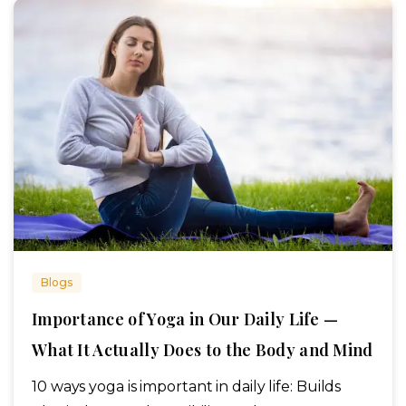
Blogs
Importance of Yoga in Our Daily Life —
What It Actually Does to the Body and Mind
10 ways yoga is important in daily life: Builds