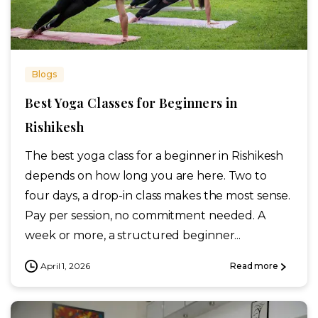
Blogs
Best Yoga Classes for Beginners in
Rishikesh
The best yoga class for a beginner in Rishikesh
depends on how long you are here. Two to
four days, a drop-in class makes the most sense.
Pay per session, no commitment needed. A
week or more, a structured beginner...
April 1, 2026
Read more