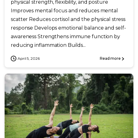
physical strength, flexibility, and posture
Improves mental focus and reduces mental
scatter Reduces cortisol and the physical stress
response Develops emotional balance and self-
awareness Strengthens immune function by
reducing inflammation Builds...
April 5, 2026
Read more