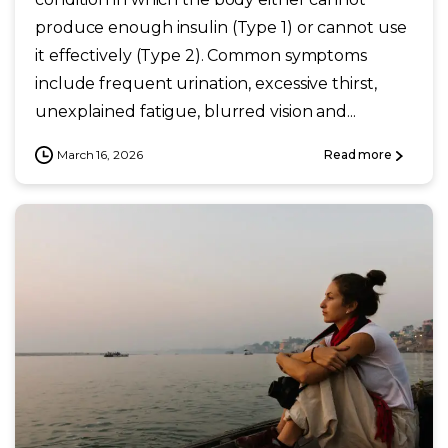
produce enough insulin (Type 1) or cannot use
it effectively (Type 2). Common symptoms
include frequent urination, excessive thirst,
unexplained fatigue, blurred vision and...
March 16, 2026
Read more