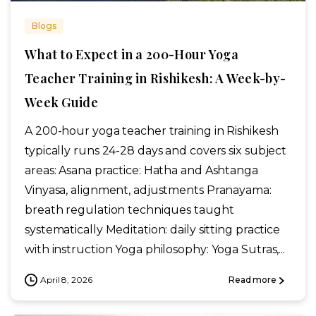
Blogs
What to Expect in a 200-Hour Yoga
Teacher Training in Rishikesh: A Week-by-
Week Guide
A 200-hour yoga teacher training in Rishikesh
typically runs 24-28 days and covers six subject
areas: Asana practice: Hatha and Ashtanga
Vinyasa, alignment, adjustments Pranayama:
breath regulation techniques taught
systematically Meditation: daily sitting practice
with instruction Yoga philosophy: Yoga Sutras,...
April 8, 2026
Read more