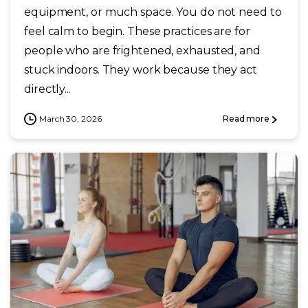
equipment, or much space. You do not need to
feel calm to begin. These practices are for
people who are frightened, exhausted, and
stuck indoors. They work because they act
directly...
March 30, 2026
Read more