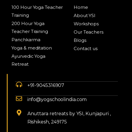
100 Hour Yoga Teacher
Home
Training
About YSI
200 Hour Yoga
Workshops
Teacher Training
Our Teachers
Panchkarma
Blogs
Yoga & meditation
Contact us
Ayurvedic Yoga
Retreat
+91-9045316907
info@yogschoolindia.com
Anuttara retreats by YSI, Kunjapuri ,
Rishikesh, 249175