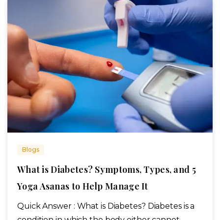
Blogs
What is Diabetes? Symptoms, Types, and 5
Yoga Asanas to Help Manage It
Quick Answer : What is Diabetes? Diabetes is a
condition in which the body either cannot