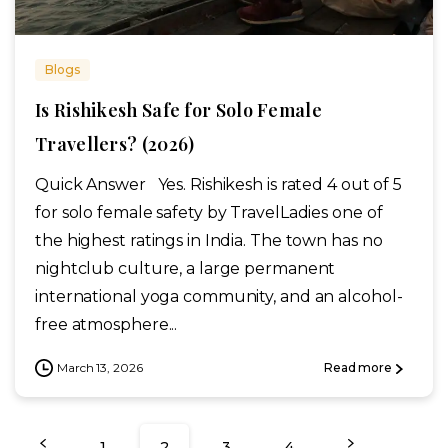
Blogs
Is Rishikesh Safe for Solo Female
Travellers? (2026)
Quick Answer Yes. Rishikesh is rated 4 out of 5
for solo female safety by TravelLadies one of
the highest ratings in India. The town has no
nightclub culture, a large permanent
international yoga community, and an alcohol-
free atmosphere...
March 13, 2026
Read more
1
2
3
4