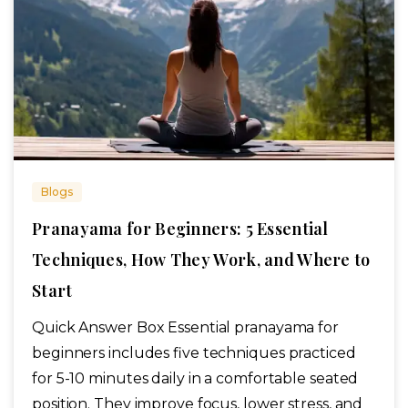
Blogs
Pranayama for Beginners: 5 Essential
Techniques, How They Work, and Where to
Start
Quick Answer Box Essential pranayama for
beginners includes five techniques practiced
for 5-10 minutes daily in a comfortable seated
position. They improve focus, lower stress, and