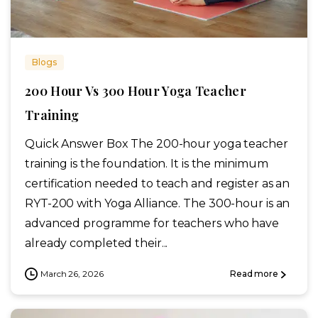
Blogs
200 Hour Vs 300 Hour Yoga Teacher
Training
Quick Answer Box The 200-hour yoga teacher
training is the foundation. It is the minimum
certification needed to teach and register as an
RYT-200 with Yoga Alliance. The 300-hour is an
advanced programme for teachers who have
already completed their...
March 26, 2026
Read more