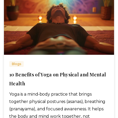
Blogs
10 Benefits of Yoga on Physical and Mental
Health
Yoga is a mind‑body practice that brings
together physical postures (asanas), breathing
(pranayama), and focused awareness. It helps
the body and mind work together, not