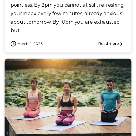
pointless. By 2pm you cannot sit still, refreshing
your inbox every few minutes, already anxious
about tomorrow. By 10pm you are exhausted
but...
March 4, 2026
Read more