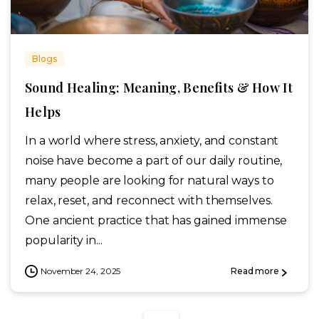
Blogs
Sound Healing: Meaning, Benefits & How It
Helps
In a world where stress, anxiety, and constant
noise have become a part of our daily routine,
many people are looking for natural ways to
relax, reset, and reconnect with themselves.
One ancient practice that has gained immense
popularity in...
November 24, 2025
Read more