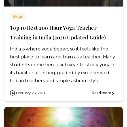
Blogs
Top 10 Best 200 Hour Yoga Teacher
Training in India (2026 Updated Guide)
India is where yoga began, so it feels like the
best place to learn and train as a teacher. Many
students come here each year to study yoga in
its traditional setting, guided by experienced
Indian teachers and simple ashram-style...
February 28, 2026
Read more