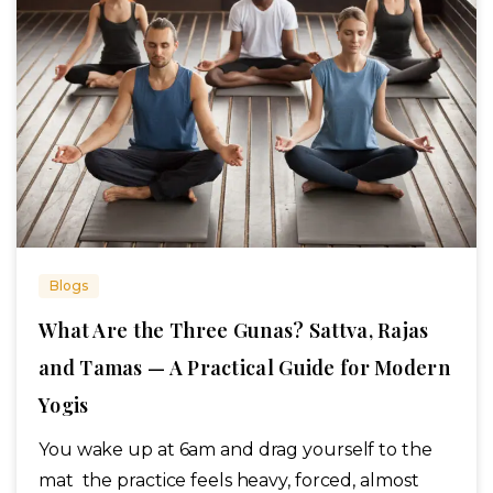
Blogs
What Are the Three Gunas? Sattva, Rajas
and Tamas — A Practical Guide for Modern
Yogis
You wake up at 6am and drag yourself to the
mat the practice feels heavy, forced, almost