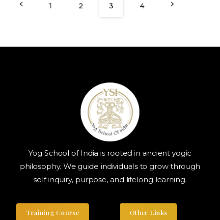
1
2
3
4
Yog School of India is rooted in ancient yogic
philosophy. We guide individuals to grow through
self inquiry, purpose, and lifelong learning.
Training Course
Other Links