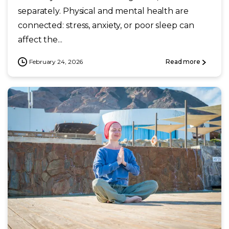
separately. Physical and mental health are
connected: stress, anxiety, or poor sleep can
affect the...
February 24, 2026
Read more