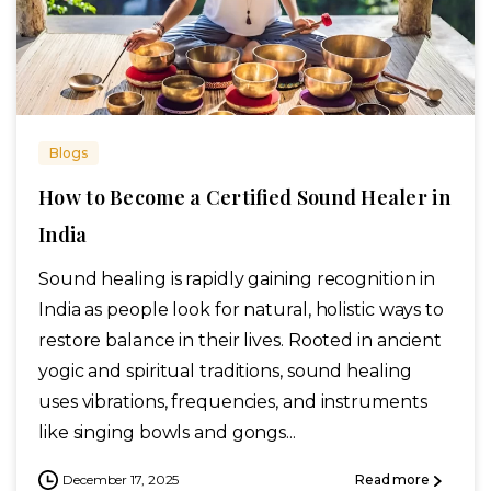
Blogs
How to Become a Certified Sound Healer in
India
Sound healing is rapidly gaining recognition in
India as people look for natural, holistic ways to
restore balance in their lives. Rooted in ancient
yogic and spiritual traditions, sound healing
uses vibrations, frequencies, and instruments
like singing bowls and gongs...
December 17, 2025
Read more