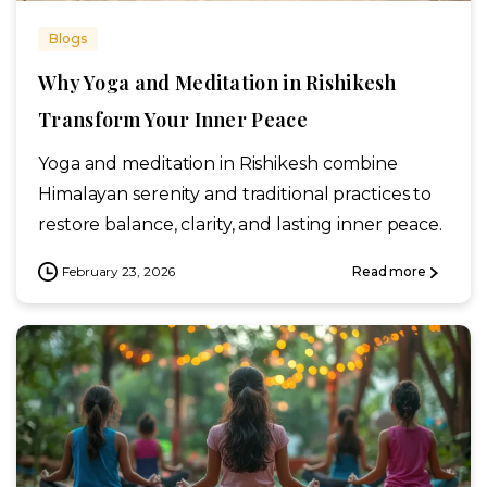
Blogs
Why Yoga and Meditation in Rishikesh
Transform Your Inner Peace
Yoga and meditation in Rishikesh combine
Himalayan serenity and traditional practices to
restore balance, clarity, and lasting inner peace.
February 23, 2026
Read more