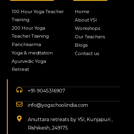
100 Hour Yoga Teacher
Home
Training
About YSI
200 Hour Yoga
Workshops
Teacher Training
Our Teachers
Panchkarma
Blogs
Yoga & meditation
Contact us
Ayurvedic Yoga
Retreat
+91-9045316907
info@yogschoolindia.com
Anuttara retreats by YSI, Kunjapuri ,
Rishikesh, 249175