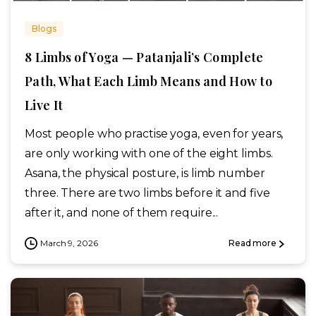
Blogs
8 Limbs of Yoga — Patanjali’s Complete
Path, What Each Limb Means and How to
Live It
Most people who practise yoga, even for years,
are only working with one of the eight limbs.
Asana, the physical posture, is limb number
three. There are two limbs before it and five
after it, and none of them require...
March 9, 2026
Read more