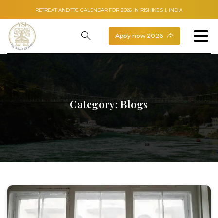
RETREAT AND TTC CALENDAR FOR 2026 IN RISHIKESH, INDIA
Apply now 2026
Category:
Blogs