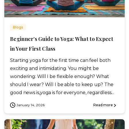
Blogs
Beginner’s Guide to Yoga: What to Expect
in Your First Class
Starting yoga for the first time can feel both
exciting and intimidating. You might be
wondering: Will I be flexible enough? What
should I wear? Will I be able to keep up? The
good news is,yoga is for everyone, regardless...
January 14, 2026
Read more