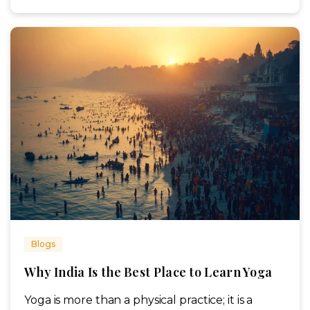
Blogs
Why India Is the Best Place to Learn Yoga
Yoga is more than a physical practice; it is a