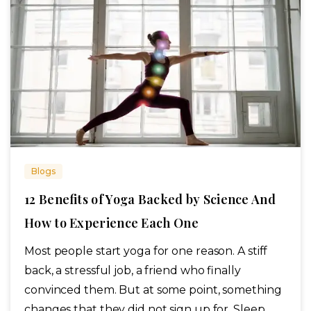
Blogs
12 Benefits of Yoga Backed by Science And
How to Experience Each One
Most people start yoga for one reason. A stiff
back, a stressful job, a friend who finally
convinced them. But at some point, something
changes that they did not sign up for. Sleep