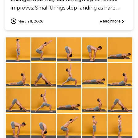
improves. Small things stop landing as hard....
March 11, 2026
Read more