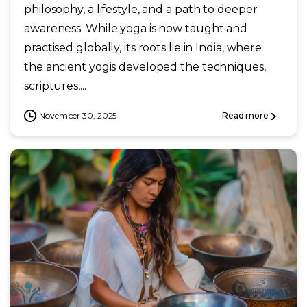
philosophy, a lifestyle, and a path to deeper
awareness. While yoga is now taught and
practised globally, its roots lie in India, where
the ancient yogis developed the techniques,
scriptures,...
November 30, 2025
Read more