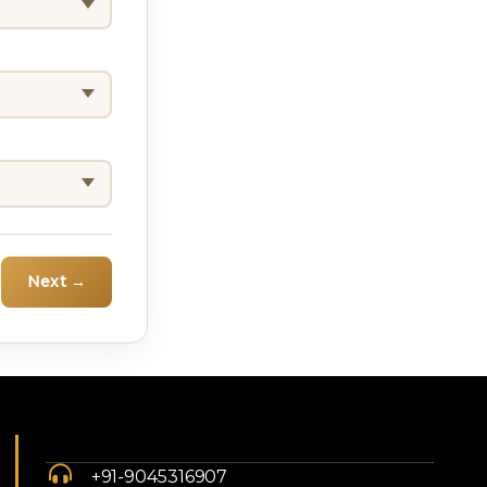
Next →
+91-9045316907