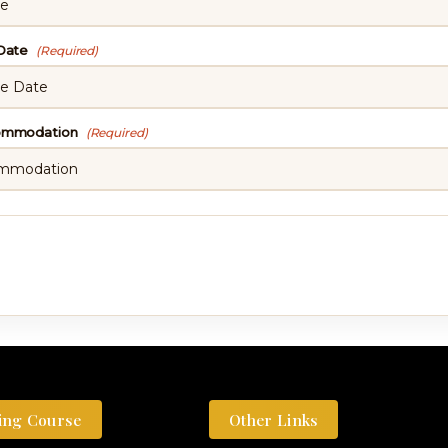
 Date
(Required)
commodation
(Required)
ing Course
Other Links