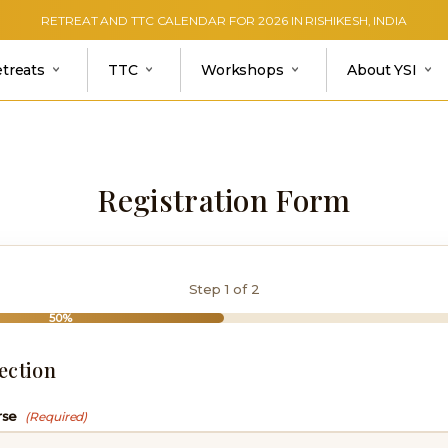
RETREAT AND TTC CALENDAR FOR 2026 IN RISHIKESH, INDIA
etreats
TTC
Workshops
About YSI
Registration Form
Step
1
of 2
50%
ection
rse
(Required)