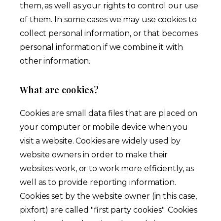
them, as well as your rights to control our use
of them. In some cases we may use cookies to
collect personal information, or that becomes
personal information if we combine it with
other information.
What are cookies?
Cookies are small data files that are placed on
your computer or mobile device when you
visit a website. Cookies are widely used by
website owners in order to make their
websites work, or to work more efficiently, as
well as to provide reporting information.
Cookies set by the website owner (in this case,
pixfort) are called "first party cookies". Cookies