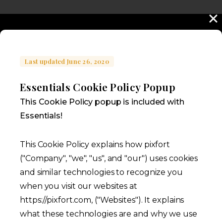
Last updated June 26, 2020
Essentials Cookie Policy Popup
This Cookie Policy popup is included with
Essentials!
This Cookie Policy explains how pixfort
("Company", "we", "us", and "our") uses cookies
and similar technologies to recognize you
when you visit our websites at
https://pixfort.com, ("Websites"). It explains
what these technologies are and why we use