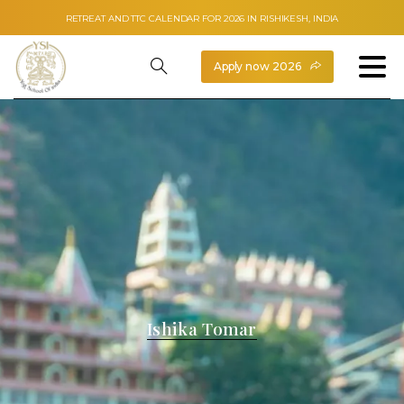
RETREAT AND TTC CALENDAR FOR 2026 IN RISHIKESH, INDIA
Apply now 2026
Ishika Tomar