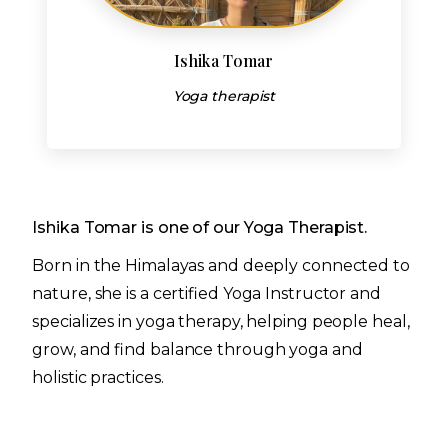
Ishika Tomar
Yoga therapist
Ishika Tomar is one of our Yoga Therapist.
Born in the Himalayas and deeply connected to
nature, she is a certified Yoga Instructor and
specializes in yoga therapy, helping people heal,
grow, and find balance through yoga and
holistic practices.