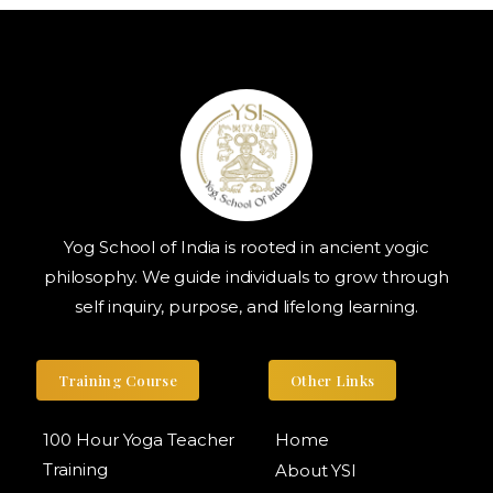
Yog School of India is rooted in ancient yogic
philosophy. We guide individuals to grow through
self inquiry, purpose, and lifelong learning.
Training Course
Other Links
100 Hour Yoga Teacher
Home
Training
About YSI