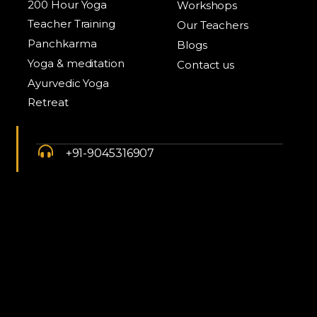
200 Hour Yoga
Workshops
Teacher Training
Our Teachers
Panchkarma
Blogs
Yoga & meditation
Contact us
Ayurvedic Yoga
Retreat
+91-9045316907
info@yogschoolindia.com
Anuttara retreats by YSI, Kunjapuri ,
Rishikesh, 249175